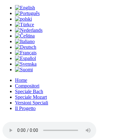
Home
Compositori
Speciale Bach
Speciale Mozart
Versioni Speciali
Il Progetto