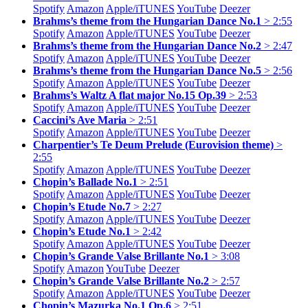
Spotify
Amazon
Apple/
iTUNES
YouTube
Deezer
Brahms’s theme from the Hungarian Dance No.1
> 2:55
Spotify
Amazon
Apple/
iTUNES
YouTube
Deezer
Brahms’s theme from the Hungarian Dance No.2
> 2:47
Spotify
Amazon
Apple/
iTUNES
YouTube
Deezer
Brahms’s theme from the Hungarian Dance No.5
> 2:56
Spotify
Amazon
Apple/
iTUNES
YouTube
Deezer
Brahms’s Waltz A flat major No.15 Op.39
> 2:53
Spotify
Amazon
Apple/
iTUNES
YouTube
Deezer
Caccini’s Ave Maria
> 2:51
Spotify
Amazon
Apple/
iTUNES
YouTube
Deezer
Charpentier’s Te Deum Prelude (Eurovision theme)
>
2:55
Spotify
Amazon
Apple/
iTUNES
YouTube
Deezer
Chopin’s Ballade No.1
> 2:51
Spotify
Amazon
Apple/
iTUNES
YouTube
Deezer
Chopin’s Etude No.7
> 2:27
Spotify
Amazon
Apple/
iTUNES
YouTube
Deezer
Chopin’s Etude No.1
> 2:42
Spotify
Amazon
Apple/
iTUNES
YouTube
Deezer
Chopin’s Grande Valse Brillante No.1
> 3:08
Spotify
Amazon
YouTube
Deezer
Chopin’s Grande Valse Brillante No.2
> 2:57
Spotify
Amazon
Apple/
iTUNES
YouTube
Deezer
Chopin’s Mazurka No.1 Op.6
> 2:51