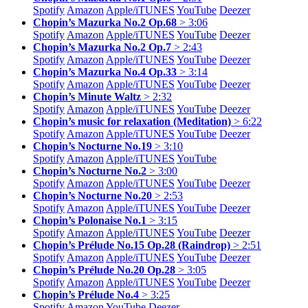
Spotify
Amazon
Apple/
iTUNES
YouTube
Deezer
Chopin’s Mazurka No.2 Op.68
> 3:06
Spotify
Amazon
Apple/
iTUNES
YouTube
Deezer
Chopin’s Mazurka No.2 Op.7
> 2:43
Spotify
Amazon
Apple/
iTUNES
YouTube
Deezer
Chopin’s Mazurka No.4 Op.33
> 3:14
Spotify
Amazon
Apple/
iTUNES
YouTube
Deezer
Chopin’s Minute Waltz
> 2:32
Spotify
Amazon
Apple/
iTUNES
YouTube
Deezer
Chopin’s music for relaxation (Meditation)
> 6:22
Spotify
Amazon
Apple/
iTUNES
YouTube
Deezer
Chopin’s Nocturne No.19
> 3:10
Spotify
Amazon
Apple/
iTUNES
YouTube
Chopin’s Nocturne No.2
> 3:00
Spotify
Amazon
Apple/
iTUNES
YouTube
Deezer
Chopin’s Nocturne No.20
> 2:53
Spotify
Amazon
Apple/
iTUNES
YouTube
Deezer
Chopin’s Polonaise No.1
> 3:15
Spotify
Amazon
Apple/
iTUNES
YouTube
Deezer
Chopin’s Prélude No.15 Op.28 (Raindrop)
> 2:51
Spotify
Amazon
Apple/
iTUNES
YouTube
Deezer
Chopin’s Prélude No.20 Op.28
> 3:05
Spotify
Amazon
Apple/
iTUNES
YouTube
Deezer
Chopin’s Prélude No.4
> 3:25
Spotify
Amazon
YouTube
Deezer