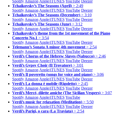
Spotify
Amazon
Apple/
iTUNES
YouTube
Deezer
Tchaikovsky’s The Seasons (April)
> 2:49
Spotify
Amazon
Apple/
iTUNES
YouTube
Deezer
Tchaikovsky’s The Seasons (December)
> 3:10
Spotify
Amazon
Apple/
iTUNES
YouTube
Deezer
Tchaikovsky’s The Seasons (June)
> 3:12
Spotify
Amazon
Apple/
iTUNES
YouTube
Deezer
Tchaikovsky’s theme from the 1st movement of the Piano
Concerto No.1
> 3:54
Spotify
Amazon
Apple/
iTUNES
YouTube
Deezer
Telemann’s Sonata A minor 4th movement
> 2:54
Spotify
Amazon
Apple/
iTUNES
YouTube
Deezer
Verdi’s Chorus of the Hebrew Slaves (Nabucco)
> 2:46
Spotify
Amazon
Apple/
iTUNES
YouTube
Deezer
Verdi’s Gypsy Choir (Il Trovatore)
> 3:01
Spotify
Amazon
Apple/
iTUNES
YouTube
Deezer
Verdi’s Il poveretto (songs for voice and piano)
> 3:06
Spotify
Amazon
Apple/
iTUNES
YouTube
Deezer
Verdi’s La donna è mobile (Rigoletto)
> 2:45
Spotify
Amazon
Apple/
iTUNES
YouTube
Deezer
Verdi’s Mercé, dilette amiche (The Sicilian Vespers)
> 3:07
Spotify
Amazon
Apple/
iTUNES
YouTube
Verdi’s music for relaxation (Meditation)
> 5:50
Spotify
Amazon
Apple/
iTUNES
YouTube
Deezer
Verdi’s Parigi, o cara (La Traviata)
> 2:54