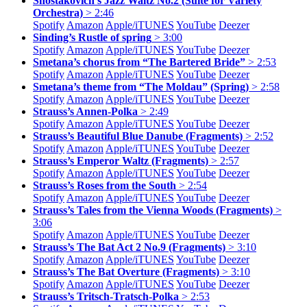
Shostakovich’s Jazz Waltz No.2 (Suite for Variety
Orchestra)
> 2:46
Spotify
Amazon
Apple/
iTUNES
YouTube
Deezer
Sinding’s Rustle of spring
> 3:00
Spotify
Amazon
Apple/
iTUNES
YouTube
Deezer
Smetana’s chorus from “The Bartered Bride”
> 2:53
Spotify
Amazon
Apple/
iTUNES
YouTube
Deezer
Smetana’s theme from “The Moldau” (Spring)
> 2:58
Spotify
Amazon
Apple/
iTUNES
YouTube
Deezer
Strauss’s Annen-Polka
> 2:49
Spotify
Amazon
Apple/
iTUNES
YouTube
Deezer
Strauss’s Beautiful Blue Danube (Fragments)
> 2:52
Spotify
Amazon
Apple/
iTUNES
YouTube
Deezer
Strauss’s Emperor Waltz (Fragments)
> 2:57
Spotify
Amazon
Apple/
iTUNES
YouTube
Deezer
Strauss’s Roses from the South
> 2:54
Spotify
Amazon
Apple/
iTUNES
YouTube
Deezer
Strauss’s Tales from the Vienna Woods (Fragments)
>
3:06
Spotify
Amazon
Apple/
iTUNES
YouTube
Deezer
Strauss’s The Bat Act 2 No.9 (Fragments)
> 3:10
Spotify
Amazon
Apple/
iTUNES
YouTube
Deezer
Strauss’s The Bat Overture (Fragments)
> 3:10
Spotify
Amazon
Apple/
iTUNES
YouTube
Deezer
Strauss’s Tritsch-Tratsch-Polka
> 2:53