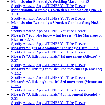
Mendelssohn Bartholdy’s Wedding March
> 2:52
Spotify
Amazon
Apple/
iTUNES
YouTube
Deezer
Mendelssohn-Bartholdy’s Venetian Gondola Song No.5
>
3:13
Spotify
Amazon
Apple/
iTUNES
YouTube
Deezer
Mendelssohn-Bartholdy’s Venetian Gondola Song No.6
>
3:04
Spotify
Amazon
Apple/
iTUNES
YouTube
Deezer
Mozart’s “You who know what love is” (The Marriage of
Figaro)
> 2:58
Spotify
Amazon
Apple/
iTUNES
YouTube
Deezer
Mozart’s “A girl or a woman” (The Magic Flute)
> 3:11
Spotify
Amazon
Apple/
iTUNES
YouTube
Deezer
Mozart’s “A little night music” 1st movement (Allegro)
>
2:57
Spotify
Amazon
Apple/
iTUNES
YouTube
Deezer
Mozart’s “A little night music” 2nd movement (Romance)
> 2:52
Spotify
Amazon
Apple/
iTUNES
YouTube
Deezer
Mozart’s “A little night music” 3rd movement (Menuetto)
> 2:55
Spotify
Amazon
Apple/
iTUNES
YouTube
Deezer
Mozart’s “A little night music” 4th movement (Rondo)
>
2:52
Spotify
Amazon
Apple/
iTUNES
YouTube
Deezer