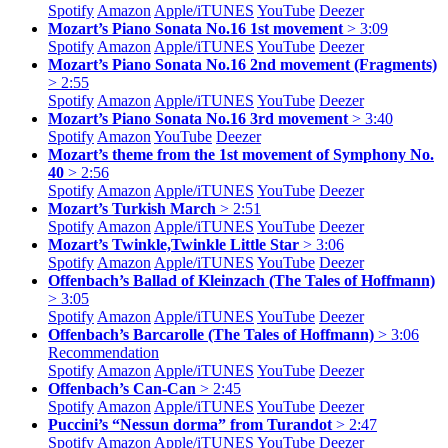
Spotify
Amazon
Apple/
iTUNES
YouTube
Deezer
Mozart’s Piano Sonata No.16 1st movement
> 3:09
Spotify
Amazon
Apple/
iTUNES
YouTube
Deezer
Mozart’s Piano Sonata No.16 2nd movement (Fragments)
> 2:55
Spotify
Amazon
Apple/
iTUNES
YouTube
Deezer
Mozart’s Piano Sonata No.16 3rd movement
> 3:40
Spotify
Amazon
YouTube
Deezer
Mozart’s theme from the 1st movement of Symphony No.
40
> 2:56
Spotify
Amazon
Apple/
iTUNES
YouTube
Deezer
Mozart’s Turkish March
> 2:51
Spotify
Amazon
Apple/
iTUNES
YouTube
Deezer
Mozart’s Twinkle,Twinkle Little Star
> 3:06
Spotify
Amazon
Apple/
iTUNES
YouTube
Deezer
Offenbach’s Ballad of Kleinzach (The Tales of Hoffmann)
> 3:05
Spotify
Amazon
Apple/
iTUNES
YouTube
Deezer
Offenbach’s Barcarolle (The Tales of Hoffmann)
> 3:06
Recommendation
Spotify
Amazon
Apple/
iTUNES
YouTube
Deezer
Offenbach’s Can-Can
> 2:45
Spotify
Amazon
Apple/
iTUNES
YouTube
Deezer
Puccini’s “Nessun dorma” from Turandot
> 2:47
Spotify
Amazon
Apple/
iTUNES
YouTube
Deezer