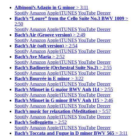
Albinoni’s Adagio in G minor
> 3:11
Spotify
Amazon
Apple/
iTUNES
YouTube
Deezer
Bach’s “Loure” from the Cello Suite No.3 BWV 1009
>
2:50
Spotify
Amazon
Apple/
iTUNES
YouTube
Deezer
Bach’s Air (Groove version)
> 2:49
Spotify
Amazon
Apple/
iTUNES
YouTube
Deezer
Bach’s Air (soft version)
> 2:54
Spotify
Amazon
Apple/
iTUNES
YouTube
Deezer
Bach’s Ave Maria
> 2:52
Spotify
Amazon
Apple/
iTUNES
YouTube
Deezer
Bach’s Badinerie (Orchestral Suite No.2)
> 2:55
Spotify
Amazon
Apple/
iTUNES
YouTube
Deezer
Bach’s Bourrée in E minor
> 3:22
Spotify
Amazon
Apple/
iTUNES
YouTube
Deezer
Bach’s Minuet in G major BWV Anh 114
> 2:55
Spotify
Amazon
Apple/
iTUNES
YouTube
Deezer
Bach’s Minuet in G minor BWV Anh 115
> 2:46
Spotify
Amazon
Apple/
iTUNES
YouTube
Deezer
Bach’s music for relaxation (Meditation)
> 5:57
Spotify
Amazon
Apple/
iTUNES
YouTube
Deezer
Bach’s Solfeggietto
> 2:52
Spotify
Amazon
Apple/
iTUNES
YouTube
Deezer
Bach’s Toccata and Fugue in D minor BWV 565
> 3:11