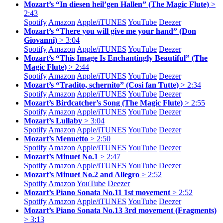
Mozart’s “In diesen heil’gen Hallen” (The Magic Flute)
>
2:43
Spotify
Amazon
Apple/
iTUNES
YouTube
Deezer
Mozart’s “There you will give me your hand” (Don
Giovanni)
> 3:04
Spotify
Amazon
Apple/
iTUNES
YouTube
Deezer
Mozart’s “This Image Is Enchantingly Beautiful” (The
Magic Flute)
> 2:44
Spotify
Amazon
Apple/
iTUNES
YouTube
Deezer
Mozart’s “Tradito, schernito” (Cosi fan Tutte)
> 2:34
Spotify
Amazon
Apple/
iTUNES
YouTube
Deezer
Mozart’s Birdcatcher’s Song (The Magic Flute)
> 2:55
Spotify
Amazon
Apple/
iTUNES
YouTube
Deezer
Mozart’s Lullaby
> 3:04
Spotify
Amazon
Apple/
iTUNES
YouTube
Deezer
Mozart’s Menuetto
> 2:50
Spotify
Amazon
Apple/
iTUNES
YouTube
Deezer
Mozart’s Minuet No.1
> 2:47
Spotify
Amazon
Apple/
iTUNES
YouTube
Deezer
Mozart’s Minuet No.2 and Allegro
> 2:52
Spotify
Amazon
YouTube
Deezer
Mozart’s Piano Sonata No.11 1st movement
> 2:52
Spotify
Amazon
Apple/
iTUNES
YouTube
Deezer
Mozart’s Piano Sonata No.13 3rd movement (Fragments)
> 3:13