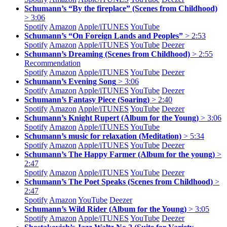
Schumann’s “By the fireplace” (Scenes from Childhood)
> 3:06
Spotify
Amazon
Apple/
iTUNES
YouTube
Schumann’s “On Foreign Lands and Peoples”
> 2:53
Spotify
Amazon
Apple/
iTUNES
YouTube
Deezer
Schumann’s Dreaming (Scenes from Childhood)
> 2:55
Recommendation
Spotify
Amazon
Apple/
iTUNES
YouTube
Deezer
Schumann’s Evening Song
> 3:06
Spotify
Amazon
Apple/
iTUNES
YouTube
Deezer
Schumann’s Fantasy Piece (Soaring)
> 2:40
Spotify
Amazon
Apple/
iTUNES
YouTube
Deezer
Schumann’s Knight Rupert (Album for the Young)
> 3:06
Spotify
Amazon
Apple/
iTUNES
YouTube
Schumann’s music for relaxation (Meditation)
> 5:34
Spotify
Amazon
Apple/
iTUNES
YouTube
Deezer
Schumann’s The Happy Farmer (Album for the young)
>
2:47
Spotify
Amazon
Apple/
iTUNES
YouTube
Deezer
Schumann’s The Poet Speaks (Scenes from Childhood)
>
2:47
Spotify
Amazon
YouTube
Deezer
Schumann’s Wild Rider (Album for the Young)
> 3:05
Spotify
Amazon
Apple/
iTUNES
YouTube
Deezer