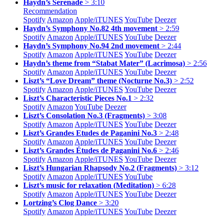
Haydn’s Serenade
> 3:10
Recommendation
Spotify
Amazon
Apple/
iTUNES
YouTube
Deezer
Haydn’s Symphony No.82 4th movement
> 2:59
Spotify
Amazon
Apple/
iTUNES
YouTube
Deezer
Haydn’s Symphony No.94 2nd movement
> 2:44
Spotify
Amazon
Apple/
iTUNES
YouTube
Deezer
Haydn’s theme from “Stabat Mater” (Lacrimosa)
> 2:56
Spotify
Amazon
Apple/
iTUNES
YouTube
Deezer
Liszt’s “Love Dream” theme (Nocturne No.3)
> 2:52
Spotify
Amazon
Apple/
iTUNES
YouTube
Deezer
Liszt’s Characteristic Pieces No.1
> 2:32
Spotify
Amazon
YouTube
Deezer
Liszt’s Consolation No.3 (Fragments)
> 3:08
Spotify
Amazon
Apple/
iTUNES
YouTube
Deezer
Liszt’s Grandes Etudes de Paganini No.3
> 2:48
Spotify
Amazon
Apple/
iTUNES
YouTube
Deezer
Liszt’s Grandes Études de Paganini No.6
> 2:46
Spotify
Amazon
Apple/
iTUNES
YouTube
Deezer
Liszt’s Hungarian Rhapsody No.2 (Fragments)
> 3:12
Spotify
Amazon
Apple/
iTUNES
YouTube
Liszt’s music for relaxation (Meditation)
> 6:28
Spotify
Amazon
Apple/
iTUNES
YouTube
Deezer
Lortzing’s Clog Dance
> 3:20
Spotify
Amazon
Apple/
iTUNES
YouTube
Deezer