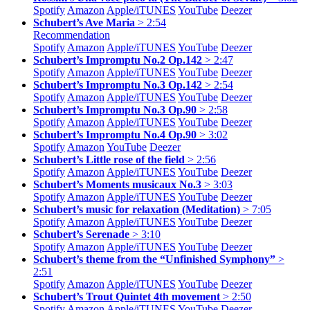
Spotify
Amazon
Apple/
iTUNES
YouTube
Deezer
Schubert’s Ave Maria
> 2:54
Recommendation
Spotify
Amazon
Apple/
iTUNES
YouTube
Deezer
Schubert’s Impromptu No.2 Op.142
> 2:47
Spotify
Amazon
Apple/
iTUNES
YouTube
Deezer
Schubert’s Impromptu No.3 Op.142
> 2:54
Spotify
Amazon
Apple/
iTUNES
YouTube
Deezer
Schubert’s Impromptu No.3 Op.90
> 2:58
Spotify
Amazon
Apple/
iTUNES
YouTube
Deezer
Schubert’s Impromptu No.4 Op.90
> 3:02
Spotify
Amazon
YouTube
Deezer
Schubert’s Little rose of the field
> 2:56
Spotify
Amazon
Apple/
iTUNES
YouTube
Deezer
Schubert’s Moments musicaux No.3
> 3:03
Spotify
Amazon
Apple/
iTUNES
YouTube
Deezer
Schubert’s music for relaxation (Meditation)
> 7:05
Spotify
Amazon
Apple/
iTUNES
YouTube
Deezer
Schubert’s Serenade
> 3:10
Spotify
Amazon
Apple/
iTUNES
YouTube
Deezer
Schubert’s theme from the “Unfinished Symphony”
>
2:51
Spotify
Amazon
Apple/
iTUNES
YouTube
Deezer
Schubert’s Trout Quintet 4th movement
> 2:50
Spotify
Amazon
Apple/
iTUNES
YouTube
Deezer