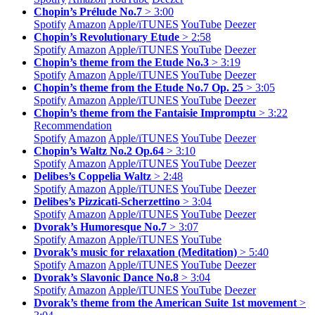
Chopin’s Prélude No.7
> 3:00
Spotify
Amazon
Apple/
iTUNES
YouTube
Deezer
Chopin’s Revolutionary Etude
> 2:58
Spotify
Amazon
Apple/
iTUNES
YouTube
Deezer
Chopin’s theme from the Etude No.3
> 3:19
Spotify
Amazon
Apple/
iTUNES
YouTube
Deezer
Chopin’s theme from the Etude No.7 Op. 25
> 3:05
Spotify
Amazon
Apple/
iTUNES
YouTube
Deezer
Chopin’s theme from the Fantaisie Impromptu
> 3:22
Recommendation
Spotify
Amazon
Apple/
iTUNES
YouTube
Deezer
Chopin’s Waltz No.2 Op.64
> 3:10
Spotify
Amazon
Apple/
iTUNES
YouTube
Deezer
Delibes’s Coppelia Waltz
> 2:48
Spotify
Amazon
Apple/
iTUNES
YouTube
Deezer
Delibes’s Pizzicati-Scherzettino
> 3:04
Spotify
Amazon
Apple/
iTUNES
YouTube
Deezer
Dvorak’s Humoresque No.7
> 3:07
Spotify
Amazon
Apple/
iTUNES
YouTube
Dvorak’s music for relaxation (Meditation)
> 5:40
Spotify
Amazon
Apple/
iTUNES
YouTube
Deezer
Dvorak’s Slavonic Dance No.8
> 3:04
Spotify
Amazon
Apple/
iTUNES
YouTube
Deezer
Dvorak’s theme from the American Suite 1st movement
>