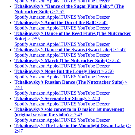
Spotify
Amazon
Apple/
iTUNES
YouTube
Deezer
Tchaikovsky’s “Dance of the Sugar-Plum Fairy” (The
Nutcracker Suite)
> 2:52
Spotify
Amazon
Apple/
iTUNES
YouTube
Deezer
Tchaikovsky’s Amid the Din of the Ball
> 2:45
Spotify
Amazon
Apple/
iTUNES
YouTube
Deezer
Tchaikovsky’s Dance of the Reed Flutes (The Nutcracker
Suite)
> 2:55
Spotify
Amazon
Apple/
iTUNES
YouTube
Deezer
Tchaikovsky’s Dance of the Swans (Swan Lake)
> 2:47
Spotify
Amazon
Apple/
iTUNES
YouTube
Deezer
Tchaikovsky’s March (The Nutcracker Suite)
> 2:55
Spotify
Amazon
Apple/
iTUNES
YouTube
Deezer
Tchaikovsky’s None But the Lonely Heart
> 2:50
Spotify
Amazon
Apple/
iTUNES
YouTube
Deezer
Tchaikovsky’s Russian Dance (The Nutcracker Suite)
>
2:51
Spotify
Amazon
Apple/
iTUNES
YouTube
Deezer
Tchaikovsky’s Serenade for Strings
> 2:50
Spotify
Amazon
Apple/
iTUNES
YouTube
Deezer
Tchaikovsky’s solo concerto in D major 1st movement
(original version for violin)
> 7:43
Spotify
Amazon
Apple/
iTUNES
YouTube
Deezer
Tchaikovsky’s The Lake in the Moonlight (Swan Lake)
>
2:47