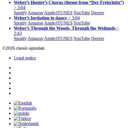
Weber’s Hunter’s Chorus (theme from “Der Freischütz”)
> 3:04
Spotify
Amazon
Apple/
iTUNES
YouTube
Deezer
Weber’s Invitation to dance
> 3:04
Spotify
Amazon
Apple/
iTUNES
YouTube
Weber’s Through the Woods, Through the Wetlands
>
2:43
Spotify
Amazon
Apple/
iTUNES
YouTube
Deezer
©2026 classic-uptodate
Legal notice