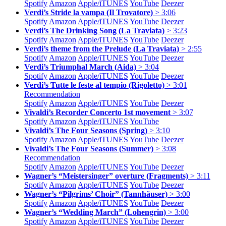
Spotify
Amazon
Apple/
iTUNES
YouTube
Deezer
Verdi’s Stride la vampa (Il Trovatore)
> 3:06
Spotify
Amazon
Apple/
iTUNES
YouTube
Deezer
Verdi’s The Drinking Song (La Traviata)
> 3:23
Spotify
Amazon
Apple/
iTUNES
YouTube
Deezer
Verdi’s theme from the Prelude (La Traviata)
> 2:55
Spotify
Amazon
Apple/
iTUNES
YouTube
Deezer
Verdi’s Triumphal March (Aida)
> 3:04
Spotify
Amazon
Apple/
iTUNES
YouTube
Deezer
Verdi’s Tutte le feste al tempio (Rigoletto)
> 3:01
Recommendation
Spotify
Amazon
Apple/
iTUNES
YouTube
Deezer
Vivaldi’s Recorder Concerto 1st movement
> 3:07
Spotify
Amazon
Apple/
iTUNES
YouTube
Vivaldi’s The Four Seasons (Spring)
> 3:10
Spotify
Amazon
Apple/
iTUNES
YouTube
Deezer
Vivaldi’s The Four Seasons (Summer)
> 3:08
Recommendation
Spotify
Amazon
Apple/
iTUNES
YouTube
Deezer
Wagner’s “Meistersinger” overture (Fragments)
> 3:11
Spotify
Amazon
Apple/
iTUNES
YouTube
Deezer
Wagner’s “Pilgrims’ Choir” (Tannhäuser)
> 3:00
Spotify
Amazon
Apple/
iTUNES
YouTube
Deezer
Wagner’s “Wedding March” (Lohengrin)
> 3:00
Spotify
Amazon
Apple/
iTUNES
YouTube
Deezer