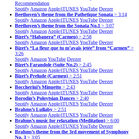
Recommendation
Spotify
Amazon
Apple/
iTUNES
YouTube
Deezer
Beethoven’s theme from the Pathetique Sonata
> 3:14
Spotify
Amazon
Apple/
iTUNES
YouTube
Deezer
Beethoven’s theme from the Sonata No.1
> 3:07
Spotify
Amazon
Apple/
iTUNES
YouTube
Deezer
Bizet’s “Habanera” (Carmen)
> 2:58
Spotify
Amazon
Apple/
iTUNES
YouTube
Deezer
Bizet’s “La fleur que tu m’avais jetée” from “Carmen”
>
3:26
Spotify
Amazon
YouTube
Deezer
Bizet’s Farandole (Suite No.2)
> 2:45
Spotify
Amazon
Apple/
iTUNES
YouTube
Deezer
Bizet’s Prelude (Carmen)
> 2:51
Spotify
Amazon
Apple/
iTUNES
YouTube
Deezer
Boccherini’s Minuetto
> 2:43
Spotify
Amazon
Apple/
iTUNES
YouTube
Deezer
Borodin’s Polovtsian Dances
> 2:40
Spotify
Amazon
Apple/
iTUNES
YouTube
Deezer
Brahms’s Lullaby
> 2:51
Spotify
Amazon
Apple/
iTUNES
YouTube
Deezer
Brahms’s music for relaxation (Meditation)
> 6:00
Spotify
Amazon
Apple/
iTUNES
YouTube
Deezer
Brahms’s theme from the 3rd movement of Symphony
No. 3
> 3:05