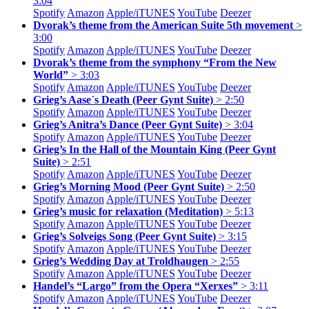
3:04
Spotify
Amazon
Apple/
iTUNES
YouTube
Deezer
Dvorak’s theme from the American Suite 5th movement
>
3:00
Spotify
Amazon
Apple/
iTUNES
YouTube
Deezer
Dvorak’s theme from the symphony “From the New
World”
> 3:03
Spotify
Amazon
Apple/
iTUNES
YouTube
Deezer
Grieg’s Aase´s Death (Peer Gynt Suite)
> 2:50
Spotify
Amazon
Apple/
iTUNES
YouTube
Deezer
Grieg’s Anitra’s Dance (Peer Gynt Suite)
> 3:04
Spotify
Amazon
Apple/
iTUNES
YouTube
Deezer
Grieg’s In the Hall of the Mountain King (Peer Gynt
Suite)
> 2:51
Spotify
Amazon
Apple/
iTUNES
YouTube
Deezer
Grieg’s Morning Mood (Peer Gynt Suite)
> 2:50
Spotify
Amazon
Apple/
iTUNES
YouTube
Deezer
Grieg’s music for relaxation (Meditation)
> 5:13
Spotify
Amazon
Apple/
iTUNES
YouTube
Deezer
Grieg’s Solveigs Song (Peer Gynt Suite)
> 3:15
Spotify
Amazon
Apple/
iTUNES
YouTube
Deezer
Grieg’s Wedding Day at Troldhaugen
> 2:55
Spotify
Amazon
Apple/
iTUNES
YouTube
Deezer
Handel’s “Largo” from the Opera “Xerxes”
> 3:11
Spotify
Amazon
Apple/
iTUNES
YouTube
Deezer