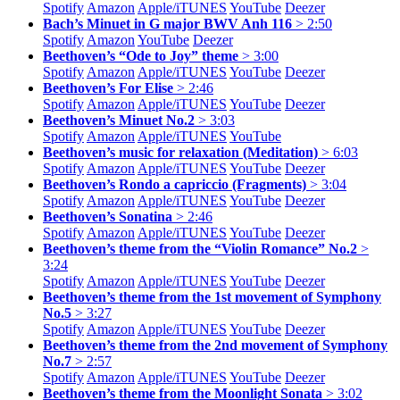
Spotify
Amazon
Apple/
iTUNES
YouTube
Deezer
Bach’s Minuet in G major BWV Anh 116
> 2:50
Spotify
Amazon
YouTube
Deezer
Beethoven’s “Ode to Joy” theme
> 3:00
Spotify
Amazon
Apple/
iTUNES
YouTube
Deezer
Beethoven’s For Elise
> 2:46
Spotify
Amazon
Apple/
iTUNES
YouTube
Deezer
Beethoven’s Minuet No.2
> 3:03
Spotify
Amazon
Apple/
iTUNES
YouTube
Beethoven’s music for relaxation (Meditation)
> 6:03
Spotify
Amazon
Apple/
iTUNES
YouTube
Deezer
Beethoven’s Rondo a capriccio (Fragments)
> 3:04
Spotify
Amazon
Apple/
iTUNES
YouTube
Deezer
Beethoven’s Sonatina
> 2:46
Spotify
Amazon
Apple/
iTUNES
YouTube
Deezer
Beethoven’s theme from the “Violin Romance” No.2
>
3:24
Spotify
Amazon
Apple/
iTUNES
YouTube
Deezer
Beethoven’s theme from the 1st movement of Symphony
No.5
> 3:27
Spotify
Amazon
Apple/
iTUNES
YouTube
Deezer
Beethoven’s theme from the 2nd movement of Symphony
No.7
> 2:57
Spotify
Amazon
Apple/
iTUNES
YouTube
Deezer
Beethoven’s theme from the Moonlight Sonata
> 3:02