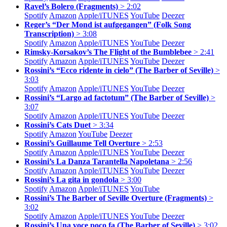
Ravel’s Bolero (Fragments)
> 2:02
Spotify
Amazon
Apple/
iTUNES
YouTube
Deezer
Reger’s “Der Mond ist aufgegangen” (Folk Song
Transcription)
> 3:08
Spotify
Amazon
Apple/
iTUNES
YouTube
Deezer
Rimsky-Korsakov’s The Flight of the Bumblebee
> 2:41
Spotify
Amazon
Apple/
iTUNES
YouTube
Deezer
Rossini’s “Ecco ridente in cielo” (The Barber of Seville)
>
3:03
Spotify
Amazon
Apple/
iTUNES
YouTube
Deezer
Rossini’s “Largo ad factotum” (The Barber of Seville)
>
3:07
Spotify
Amazon
Apple/
iTUNES
YouTube
Deezer
Rossini’s Cats Duet
> 3:34
Spotify
Amazon
YouTube
Deezer
Rossini’s Guillaume Tell Overture
> 2:53
Spotify
Amazon
Apple/
iTUNES
YouTube
Deezer
Rossini’s La Danza Tarantella Napoletana
> 2:56
Spotify
Amazon
Apple/
iTUNES
YouTube
Deezer
Rossini’s La gita in gondola
> 3:00
Spotify
Amazon
Apple/
iTUNES
YouTube
Rossini’s The Barber of Seville Overture (Fragments)
>
3:02
Spotify
Amazon
Apple/
iTUNES
YouTube
Deezer
Rossini’s Una voce poco fa (The Barber of Seville)
> 3:02