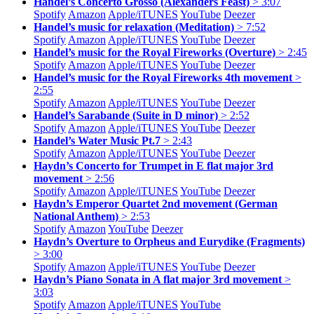
Handel’s Concerto Grosso (Alexanders Feast)
> 3:07
Spotify
Amazon
Apple/
iTUNES
YouTube
Deezer
Handel’s music for relaxation (Meditation)
> 7:52
Spotify
Amazon
Apple/
iTUNES
YouTube
Deezer
Handel’s music for the Royal Fireworks (Overture)
> 2:45
Spotify
Amazon
Apple/
iTUNES
YouTube
Deezer
Handel’s music for the Royal Fireworks 4th movement
>
2:55
Spotify
Amazon
Apple/
iTUNES
YouTube
Deezer
Handel’s Sarabande (Suite in D minor)
> 2:52
Spotify
Amazon
Apple/
iTUNES
YouTube
Deezer
Handel’s Water Music Pt.7
> 2:43
Spotify
Amazon
Apple/
iTUNES
YouTube
Deezer
Haydn’s Concerto for Trumpet in E flat major 3rd
movement
> 2:56
Spotify
Amazon
Apple/
iTUNES
YouTube
Deezer
Haydn’s Emperor Quartet 2nd movement (German
National Anthem)
> 2:53
Spotify
Amazon
YouTube
Deezer
Haydn’s Overture to Orpheus and Eurydike (Fragments)
> 3:00
Spotify
Amazon
Apple/
iTUNES
YouTube
Deezer
Haydn’s Piano Sonata in A flat major 3rd movement
>
3:03
Spotify
Amazon
Apple/
iTUNES
YouTube