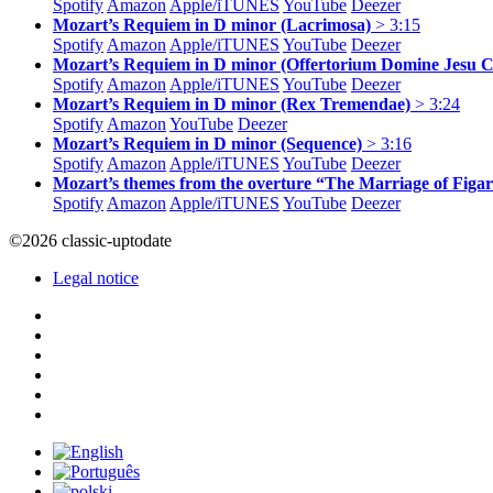
Spotify
Amazon
Apple/
iTUNES
YouTube
Deezer
Mozart’s Requiem in D minor (Lacrimosa)
> 3:15
Spotify
Amazon
Apple/
iTUNES
YouTube
Deezer
Mozart’s Requiem in D minor (Offertorium Domine Jesu C
Spotify
Amazon
Apple/
iTUNES
YouTube
Deezer
Mozart’s Requiem in D minor (Rex Tremendae)
> 3:24
Spotify
Amazon
YouTube
Deezer
Mozart’s Requiem in D minor (Sequence)
> 3:16
Spotify
Amazon
Apple/
iTUNES
YouTube
Deezer
Mozart’s themes from the overture “The Marriage of Figa
Spotify
Amazon
Apple/
iTUNES
YouTube
Deezer
©2026 classic-uptodate
Legal notice