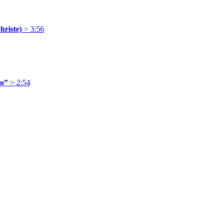
hriste)
> 3:56
ro”
> 2:54