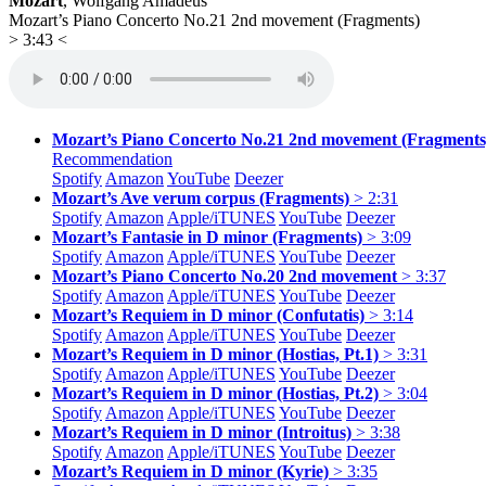
Mozart
, Wolfgang Amadeus
Mozart’s Piano Concerto No.21 2nd movement (Fragments)
> 3:43 <
Mozart’s Piano Concerto No.21 2nd movement (Fragments
Recommendation
Spotify
Amazon
YouTube
Deezer
Mozart’s Ave verum corpus (Fragments)
> 2:31
Spotify
Amazon
Apple/
iTUNES
YouTube
Deezer
Mozart’s Fantasie in D minor (Fragments)
> 3:09
Spotify
Amazon
Apple/
iTUNES
YouTube
Deezer
Mozart’s Piano Concerto No.20 2nd movement
> 3:37
Spotify
Amazon
Apple/
iTUNES
YouTube
Deezer
Mozart’s Requiem in D minor (Confutatis)
> 3:14
Spotify
Amazon
Apple/
iTUNES
YouTube
Deezer
Mozart’s Requiem in D minor (Hostias, Pt.1)
> 3:31
Spotify
Amazon
Apple/
iTUNES
YouTube
Deezer
Mozart’s Requiem in D minor (Hostias, Pt.2)
> 3:04
Spotify
Amazon
Apple/
iTUNES
YouTube
Deezer
Mozart’s Requiem in D minor (Introitus)
> 3:38
Spotify
Amazon
Apple/
iTUNES
YouTube
Deezer
Mozart’s Requiem in D minor (Kyrie)
> 3:35