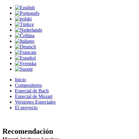
Inicio
Compositores
Especial de Bach
Especial de Mozart
Versiones Especiales
El proyecto
Recomendación